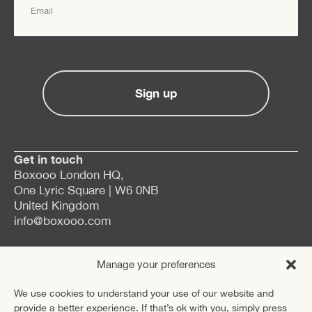
Sign up
Get in touch
Boxooo London HQ,
One Lyric Square | W6 0NB
United Kingdom
info@boxooo.com
Careers
Manage your preferences
LinkedIn
We use cookies to understand your use of our website and
provide a better experience. If that’s ok with you, simply press