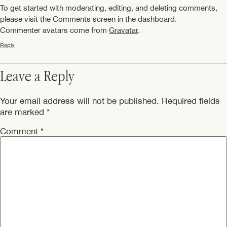
To get started with moderating, editing, and deleting comments,
please visit the Comments screen in the dashboard.
Commenter avatars come from
Gravatar
.
Reply
Leave a Reply
Your email address will not be published.
Required fields
are marked
*
Comment
*