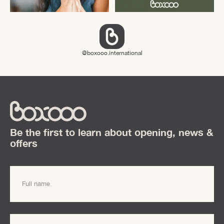
boxooo.international
Be the first to learn about opening, news &
offers