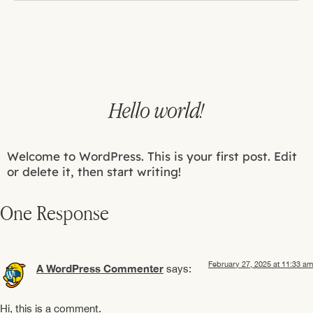
Hello world!
Welcome to WordPress. This is your first post. Edit
or delete it, then start writing!
One Response
February 27, 2025 at 11:33 am
A WordPress Commenter
says:
Hi, this is a comment.