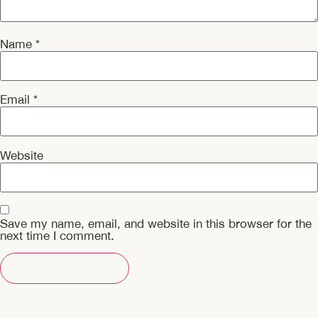
Name
*
Email
*
Website
Save my name, email, and website in this browser for the
next time I comment.