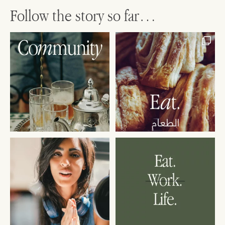
Follow the story so far…